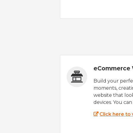
eCommerce 
Build your perfec
moments, creatin
website that look
devices. You can 
Click here to