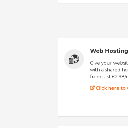
Web Hosting
Give your websi
with a shared ho
from just £2.98/
Click here to