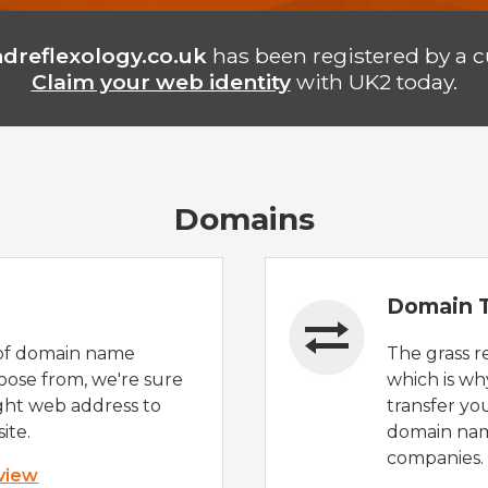
ndreflexology.co.uk
has been registered by a 
Claim your web identity
with UK2 today.
Domains
Domain T
of domain name
The grass r
oose from, we're sure
which is wh
ight web address to
transfer yo
ite.
domain nam
companies.
 view