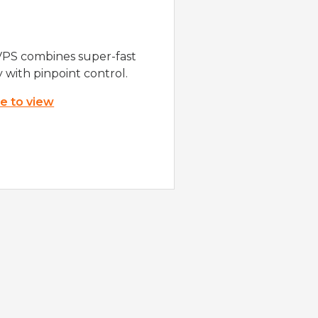
VPS combines super-fast
y with pinpoint control.
re to view