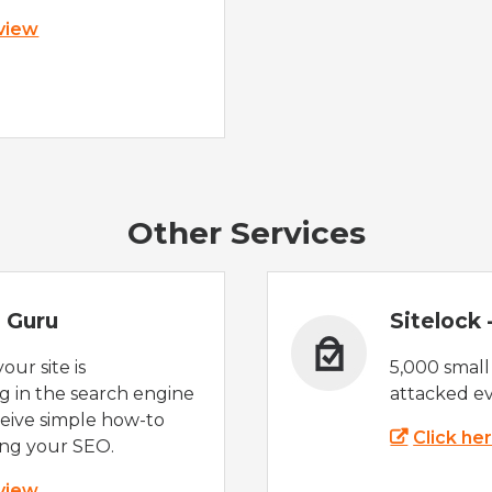
 view
Other Services
 Guru
Sitelock
ur site is
5,000 small
 in the search engine
attacked ev
eive simple how-to
Click he
ing your SEO.
 view