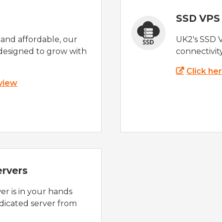
SSD VPS
e and affordable, our
UK2's SSD 
designed to grow with
connectivit
Click he
 view
ervers
r is in your hands
dicated server from