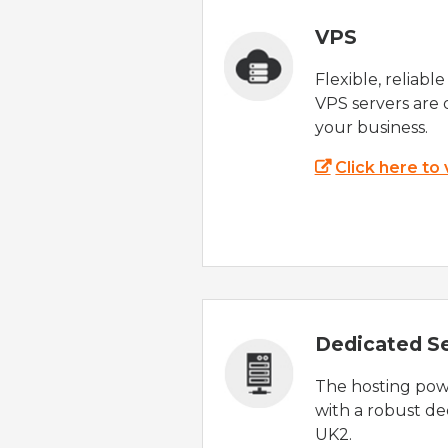
VPS
Flexible, reliabl
VPS servers are 
your business.
Click here to
Dedicated S
The hosting powe
with a robust de
UK2.