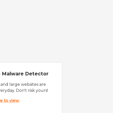
 - Malware Detector
 and large websites are
eryday. Don't risk yours!
re to view