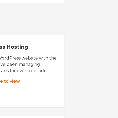
ss Hosting
WordPress website with the
e've been managing
ites for over a decade.
re to view