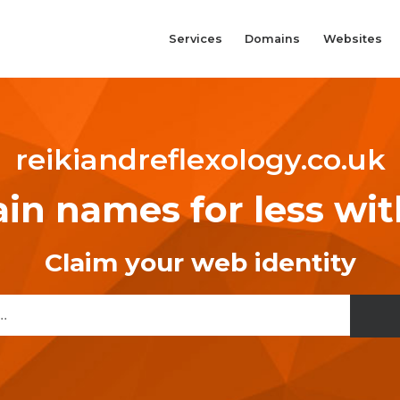
Services
Domains
Websites
reikiandreflexology.co.uk
n names for less wi
Claim your web identity