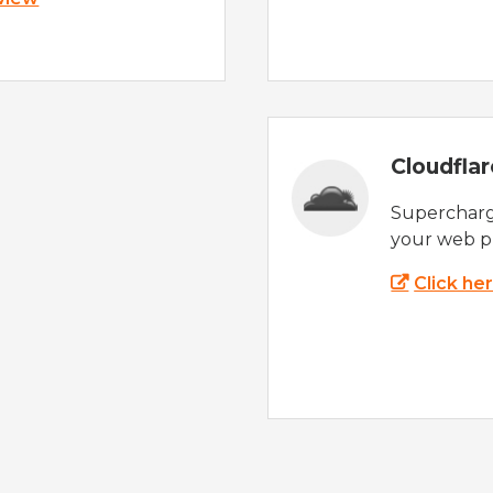
Cloudfla
Supercharg
your web p
Click he