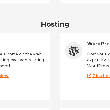
Hosting
WordPre
te a home on the web
Host your 
sting package, starting
experts: w
month!
WordPress s
 view
Click he