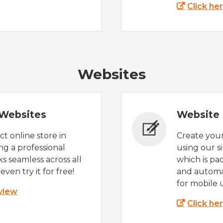
Click he
Websites
Websites
Website 
t online store in
Create you
g a professional
using our s
s seamless across all
which is pa
even try it for free!
and automat
for mobile 
 view
Click he