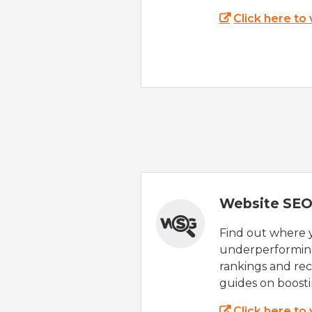
Click here to
Website SEO
Find out where yo
underperforming
rankings and rec
guides on boost
Click here to