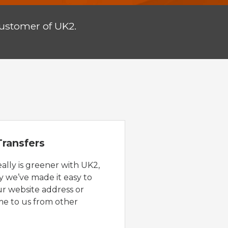
customer of UK2.
ransfers
eally is greener with UK2,
y we’ve made it easy to
ur website address or
e to us from other