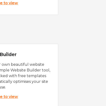
re to view
Builder
r own beautiful website
imple Website Builder tool,
cked with free templates
ically optimises your site
use.
re to view