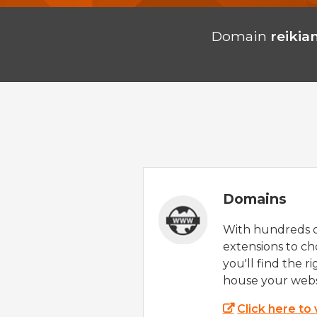
Domain
reikia
Domains
With hundreds 
extensions to ch
you'll find the r
house your webs
Click here to