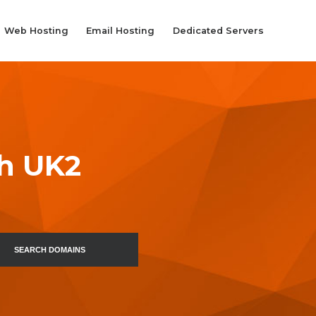
Web Hosting
Email Hosting
Dedicated Servers
th UK2
SEARCH DOMAINS