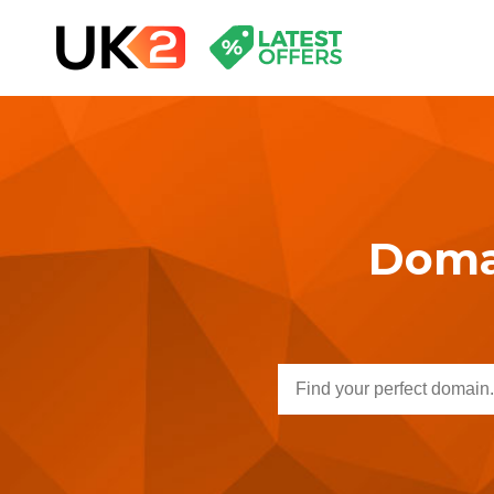
Domai